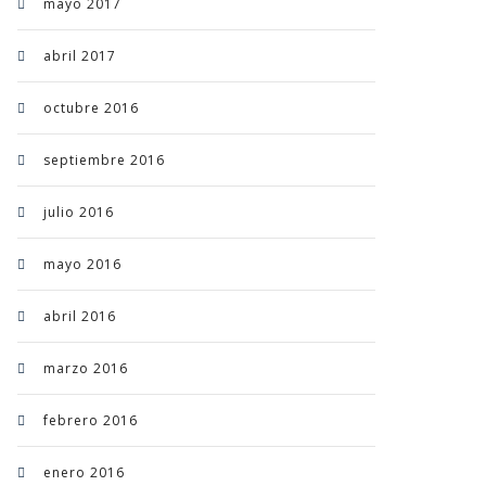
mayo 2017
abril 2017
octubre 2016
septiembre 2016
julio 2016
mayo 2016
abril 2016
marzo 2016
febrero 2016
enero 2016