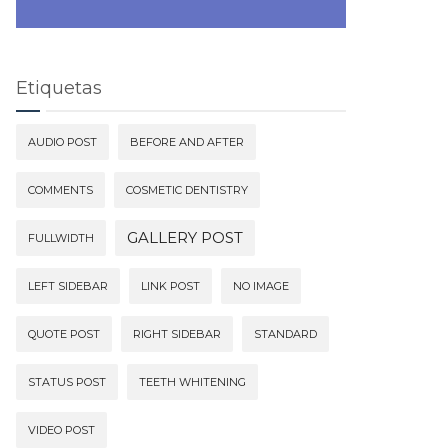
Etiquetas
AUDIO POST
BEFORE AND AFTER
COMMENTS
COSMETIC DENTISTRY
GALLERY POST
FULLWIDTH
LEFT SIDEBAR
LINK POST
NO IMAGE
QUOTE POST
RIGHT SIDEBAR
STANDARD
STATUS POST
TEETH WHITENING
VIDEO POST