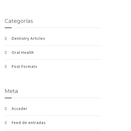
Categorías
Dentistry Articles
Oral Health
Post Formats
Meta
Acceder
Feed de entradas