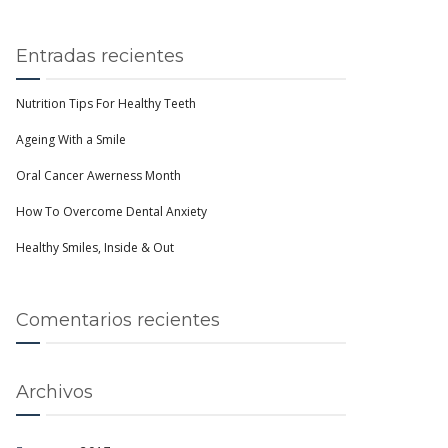
Entradas recientes
Nutrition Tips For Healthy Teeth
Ageing With a Smile
Oral Cancer Awerness Month
How To Overcome Dental Anxiety
Healthy Smiles, Inside & Out
Comentarios recientes
Archivos