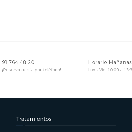
91 764 48 20
Horario Mañanas
¡Reserva tu cita por teléfono!
Lun - Vie: 10:00 a 13:
Tratamientos