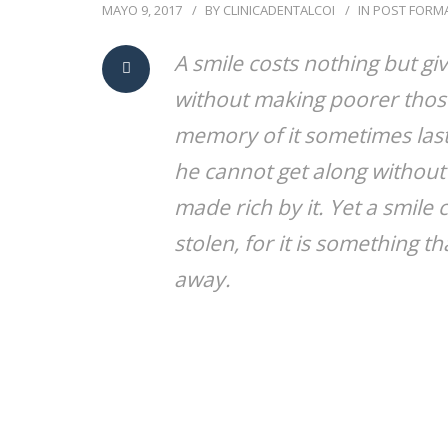
MAYO 9, 2017
BY
CLINICADENTALCOI
IN
POST FORM
A smile costs nothing but gi
without making poorer those
memory of it sometimes lasts
he cannot get along without 
made rich by it. Yet a smil
stolen, for it is something th
away.