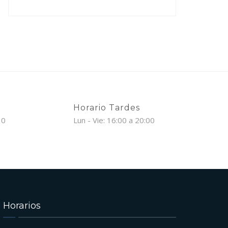
Horario Tardes
30
Lun - Vie: 16:00 a 20:00
Horarios