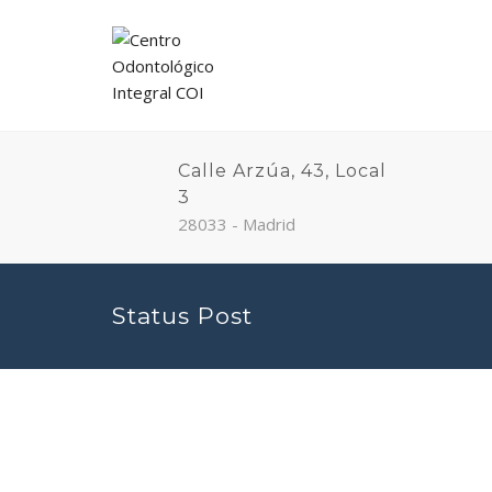
Calle Arzúa, 43, Local
3
28033 - Madrid
Status Post