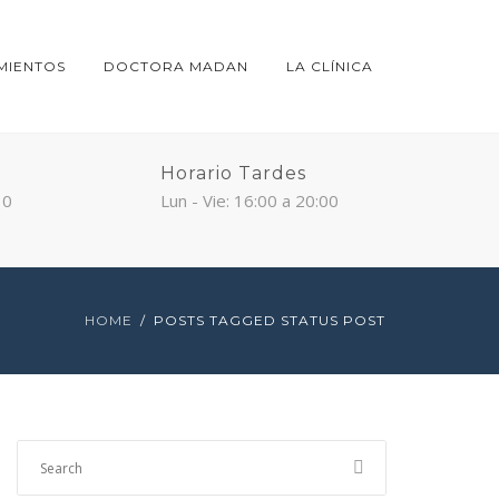
MIENTOS
DOCTORA MADAN
LA CLÍNICA
Horario Tardes
30
Lun - Vie: 16:00 a 20:00
HOME
POSTS TAGGED STATUS POST