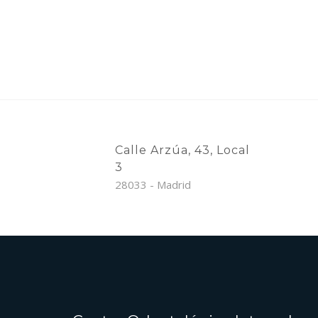
Calle Arzúa, 43, Local
3
28033 - Madrid