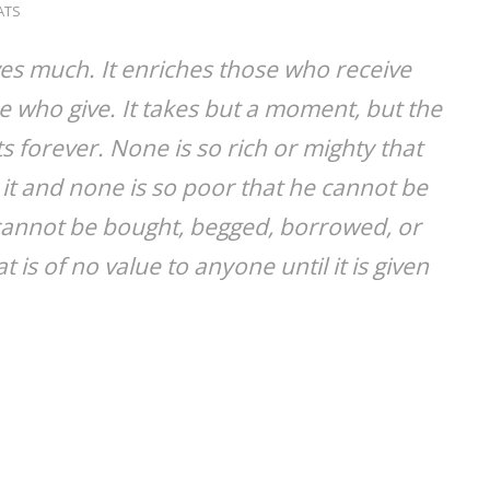
ATS
ves much. It enriches those who receive
 who give. It takes but a moment, but the
 forever. None is so rich or mighty that
it and none is so poor that he cannot be
e cannot be bought, begged, borrowed, or
at is of no value to anyone until it is given