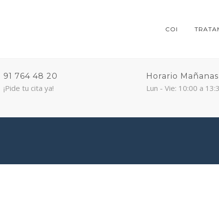
COI
TRATA
91 764 48 20
Horario Mañanas
¡Pide tu cita ya!
Lun - Vie: 10:00 a 13: