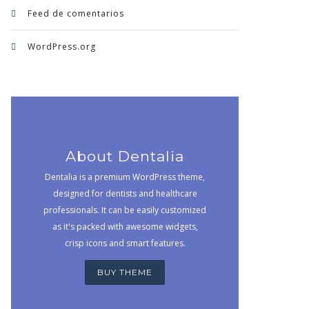
Feed de comentarios
WordPress.org
About Dentalia
Dentalia is a premium WordPress theme,
designed for dentists and healthcare
professionals. It can be easily customized
as it's packed with awesome widgets,
crisp icons and smart features.
BUY THEME