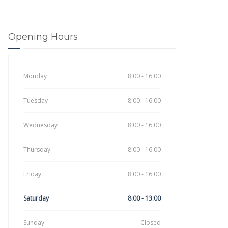
Opening Hours
Monday
8:00 - 16:00
Tuesday
8:00 - 16:00
Wednesday
8:00 - 16:00
Thursday
8:00 - 16:00
Friday
8:00 - 16:00
Saturday
8:00 - 13:00
Sunday
Closed