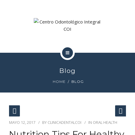
DOCTORA MADAN
LA CLÍNICA
COI
Blog
TRATAMIENTOS
HOME
BLOG
DOCTORA MADAN
LA CLÍNICA
MAYO 12, 2017
BY
CLINICADENTALCOI
IN
ORAL HEALTH
Nutrition Tips For Healthy