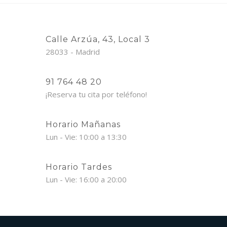
Calle Arzúa, 43, Local 3
28033 - Madrid
91 764 48 20
¡Reserva tu cita por teléfono!
Horario Mañanas
Lun - Vie: 10:00 a 13:30
Horario Tardes
Lun - Vie: 16:00 a 20:00