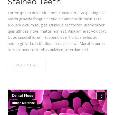
Stained Teeth
Lorem ipsum dolor sit amet, consectetur adipiscing elit.
Morbi gravida fringilla neque sit amet sollicitudin. Duis
aliquam dictum feugiat. Quisque elit tortor, ullamcorper
quis ultrices vitae, mattis non est. Aliquam erat volutpat.
Ut ac suscipit lorem. Suspendisse rhoncus tellus ac
neque gravida, in tristique urna placerat. Morbi in purus
rutrum, hendrerit tellus pulvinar, interdum nisl.
READ MORE