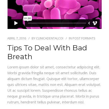
ABRIL 7, 2016
BY
CLINICADENTALCOI
IN
POST FORMATS
Tips To Deal With Bad
Breath
Lorem ipsum dolor sit amet, consectetur adipiscing elit.
Morbi gravida fringilla neque sit amet sollicitudin. Duis
aliquam dictum feugiat. Quisque elit tortor, ullamcorper
quis ultrices vitae, mattis non est. Aliquam erat volutpat.
Ut ac suscipit lorem. Suspendisse rhoncus tellus ac
neque gravida, in tristique urna placerat. Morbi in purus
rutrum, hendrerit tellus pulvinar, interdum nisl.