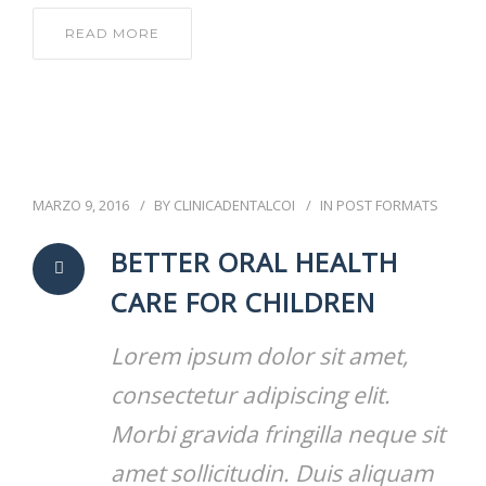
READ MORE
MARZO 9, 2016
BY
CLINICADENTALCOI
IN
POST FORMATS
BETTER ORAL HEALTH
CARE FOR CHILDREN
Lorem ipsum dolor sit amet,
consectetur adipiscing elit.
Morbi gravida fringilla neque sit
amet sollicitudin. Duis aliquam