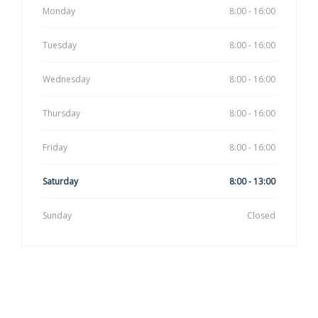
Monday
8:00 - 16:00
Tuesday
8:00 - 16:00
Wednesday
8:00 - 16:00
Thursday
8:00 - 16:00
Friday
8:00 - 16:00
Saturday
8:00 - 13:00
Sunday
Closed