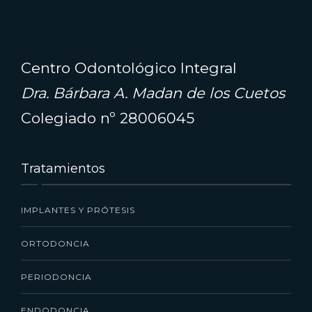
Centro Odontológico Integral
Dra. Bárbara A. Madan de los Cuetos
Colegiado nº 28006045
Tratamientos
IMPLANTES Y PRÓTESIS
ORTODONCIA
PERIODONCIA
ENDODONCIA