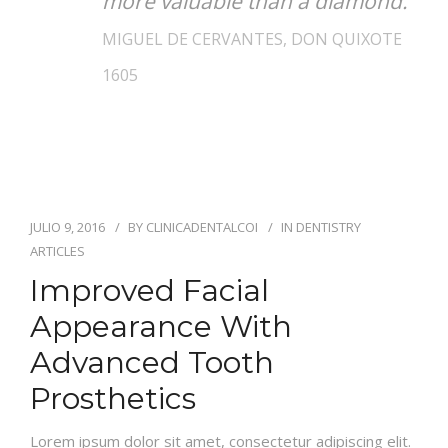
more valuable than a diamond.
MIGUEL DE CERVANTES, DON QUIXOTE
1605
JULIO 9, 2016
BY
CLINICADENTALCOI
IN
DENTISTRY
ARTICLES
Improved Facial
Appearance With
Advanced Tooth
Prosthetics
Lorem ipsum dolor sit amet, consectetur adipiscing elit.