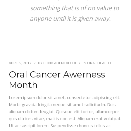
something that is of no value to
anyone until it is given away.
ABRIL 9, 2017
BY
CLINICADENTALCOI
IN
ORAL HEALTH
Oral Cancer Awerness
Month
Lorem ipsum dolor sit amet, consectetur adipiscing elit.
Morbi gravida fringilla neque sit amet sollicitudin. Duis
aliquam dictum feugiat. Quisque elit tortor, ullamcorper
quis ultrices vitae, mattis non est. Aliquam erat volutpat.
Ut ac suscipit lorem. Suspendisse rhoncus tellus ac