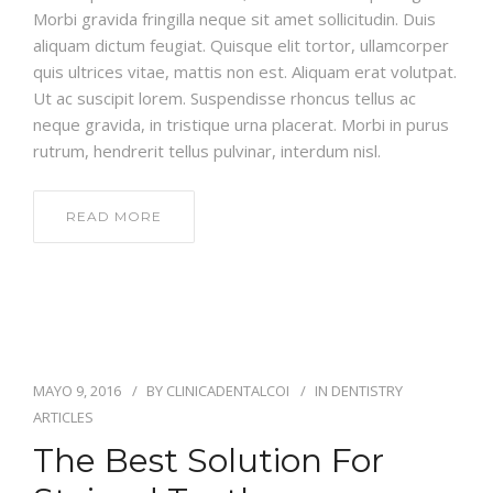
Morbi gravida fringilla neque sit amet sollicitudin. Duis
aliquam dictum feugiat. Quisque elit tortor, ullamcorper
quis ultrices vitae, mattis non est. Aliquam erat volutpat.
Ut ac suscipit lorem. Suspendisse rhoncus tellus ac
neque gravida, in tristique urna placerat. Morbi in purus
rutrum, hendrerit tellus pulvinar, interdum nisl.
READ MORE
MAYO 9, 2016
BY
CLINICADENTALCOI
IN
DENTISTRY
ARTICLES
The Best Solution For