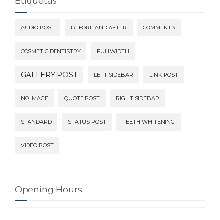
Etiquetas
AUDIO POST
BEFORE AND AFTER
COMMENTS
COSMETIC DENTISTRY
FULLWIDTH
GALLERY POST
LEFT SIDEBAR
LINK POST
NO IMAGE
QUOTE POST
RIGHT SIDEBAR
STANDARD
STATUS POST
TEETH WHITENING
VIDEO POST
Opening Hours