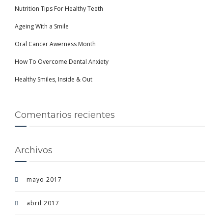
Nutrition Tips For Healthy Teeth
Ageing With a Smile
Oral Cancer Awerness Month
How To Overcome Dental Anxiety
Healthy Smiles, Inside & Out
Comentarios recientes
Archivos
mayo 2017
abril 2017