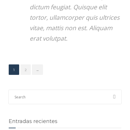
dictum feugiat. Quisque elit
tortor, ullamcorper quis ultrices
vitae, mattis non est. Aliquam
erat volutpat.
1
2
→
Entradas recientes