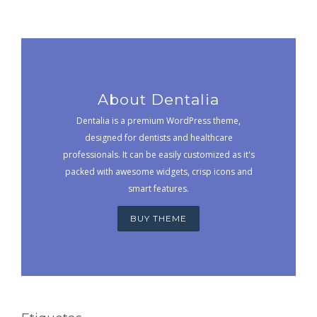
About Dentalia
Dentalia is a premium WordPress theme,
designed for dentists and healthcare
professionals. It can be easily customized as it's
packed with awesome widgets, crisp icons and
smart features.
BUY THEME