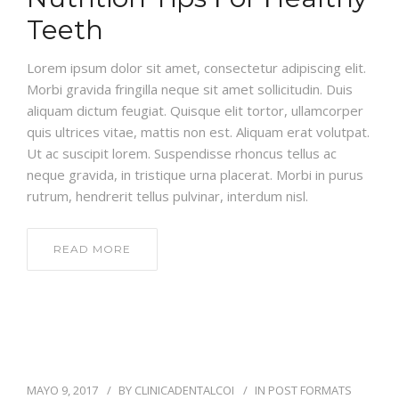
Teeth
Lorem ipsum dolor sit amet, consectetur adipiscing elit.
Morbi gravida fringilla neque sit amet sollicitudin. Duis
aliquam dictum feugiat. Quisque elit tortor, ullamcorper
quis ultrices vitae, mattis non est. Aliquam erat volutpat.
Ut ac suscipit lorem. Suspendisse rhoncus tellus ac
neque gravida, in tristique urna placerat. Morbi in purus
rutrum, hendrerit tellus pulvinar, interdum nisl.
READ MORE
MAYO 9, 2017
BY
CLINICADENTALCOI
IN
POST FORMATS