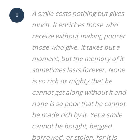
A smile costs nothing but gives
much. It enriches those who
receive without making poorer
those who give. It takes but a
moment, but the memory of it
sometimes lasts forever. None
is so rich or mighty that he
cannot get along without it and
none is so poor that he cannot
be made rich by it. Yet a smile
cannot be bought, begged,
borrowed, or stolen, for it is