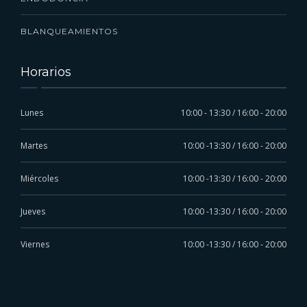
BLANQUEAMIENTOS
Horarios
Lunes
10:00 - 13:30 / 16:00 - 20:00
Martes
10:00 -13:30 / 16:00 - 20:00
Miércoles
10:00 -13:30 / 16:00 - 20:00
Jueves
10:00 -13:30 / 16:00 - 20:00
Viernes
10:00 -13:30 / 16:00 - 20:00