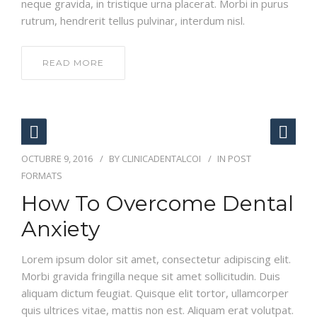
neque gravida, in tristique urna placerat. Morbi in purus
rutrum, hendrerit tellus pulvinar, interdum nisl.
READ MORE
OCTUBRE 9, 2016
BY
CLINICADENTALCOI
IN
POST
FORMATS
How To Overcome Dental
Anxiety
Lorem ipsum dolor sit amet, consectetur adipiscing elit.
Morbi gravida fringilla neque sit amet sollicitudin. Duis
aliquam dictum feugiat. Quisque elit tortor, ullamcorper
quis ultrices vitae, mattis non est. Aliquam erat volutpat.