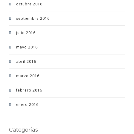
octubre 2016
septiembre 2016
julio 2016
mayo 2016
abril 2016
marzo 2016
febrero 2016
enero 2016
Categorías