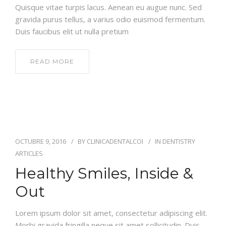
Quisque vitae turpis lacus. Aenean eu augue nunc. Sed
gravida purus tellus, a varius odio euismod fermentum.
Duis faucibus elit ut nulla pretium
READ MORE
OCTUBRE 9, 2016
BY
CLINICADENTALCOI
IN
DENTISTRY
ARTICLES
Healthy Smiles, Inside &
Out
Lorem ipsum dolor sit amet, consectetur adipiscing elit.
Morbi gravida fringilla neque sit amet sollicitudin. Duis