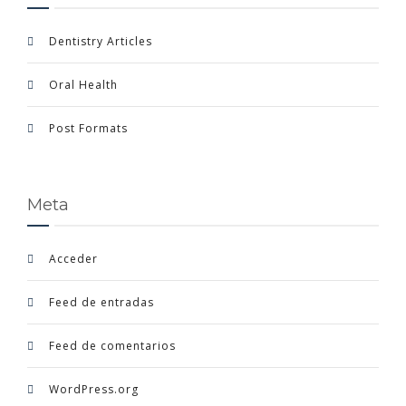
Dentistry Articles
Oral Health
Post Formats
Meta
Acceder
Feed de entradas
Feed de comentarios
WordPress.org