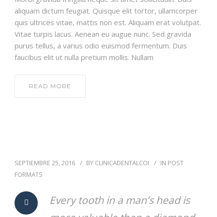
aliquam dictum feugiat. Quisque elit tortor, ullamcorper
quis ultrices vitae, mattis non est. Aliquam erat volutpat.
Vitae turpis lacus. Aenean eu augue nunc. Sed gravida
purus tellus, a varius odio euismod fermentum. Duis
faucibus elit ut nulla pretium mollis. Nullam
READ MORE
SEPTIEMBRE 25, 2016
BY
CLINICADENTALCOI
IN
POST
FORMATS
Every tooth in a man’s head is